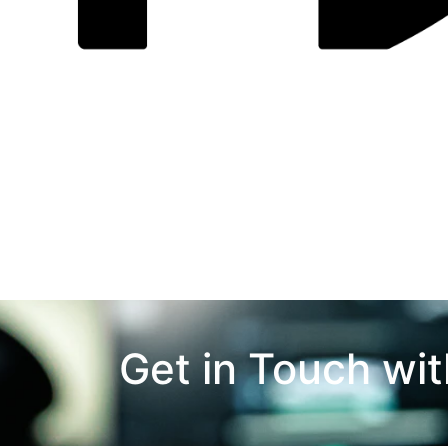
Get in Touch wi