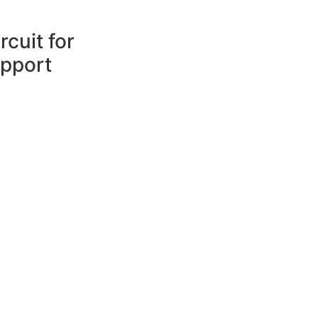
cuit for
pport