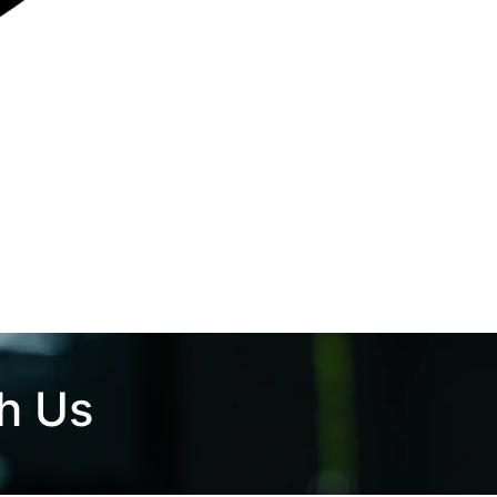
th Us