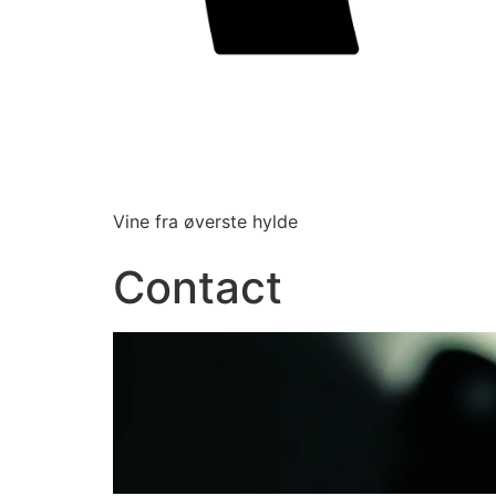
Vine fra øverste hylde
Contact