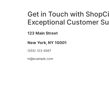
Get in Touch with ShopCir
Exceptional Customer Su
123 Main Street
New York, NY 10001
(555) 123-4567
hi@example.com